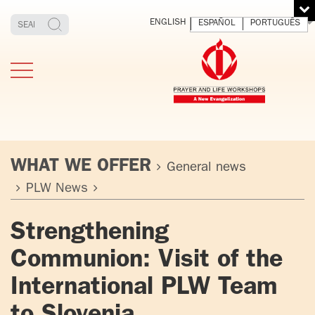
ENGLISH
ESPAÑOL
PORTUGUÊS
WHAT WE OFFER
General news
PLW News
TESTIMONIES
THE FOUNDER
MEDITATING
E
Strengthening
AND LIVING
T
ADULTS
FATHER
O
Communion: Visit of the
IGNACIO
LARRAÑAGA
YOUNG ADULTS
International PLW Team
ORBEGOZO
OFM CAP.
PLW