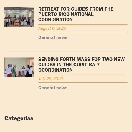
RETREAT FOR GUIDES FROM THE
PUERTO RICO NATIONAL
COORDINATION
August 6, 2026
General news
SENDING FORTH MASS FOR TWO NEW
GUIDES IN THE CURITIBA 7
COORDINATION
July 29, 2026
General news
Categorias