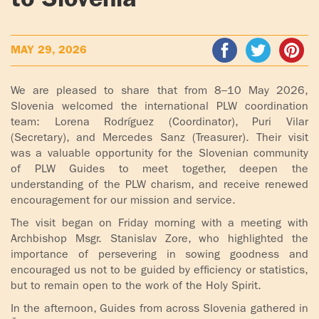
to Slovenia
ADOLECENTS
HOMAGE
FATHER
PLW CHILDREN
MAY 29, 2026
IGNACIO
LARRAÑAGA
MARRIAGE
We are pleased to share that from 8–10 May 2026,
COURSE
Slovenia welcomed the international PLW coordination
FATHER
team: Lorena Rodríguez (Coordinator), Puri Vilar
IGNACIO
ENCOUNTERS –
(Secretary), and Mercedes Sanz (Treasurer). Their visit
LARRAÑAGA
EXPERIENCE OF
was a valuable opportunity for the Slovenian community
WORK
GOD
of PLW Guides to meet together, deepen the
understanding of the PLW charism, and receive renewed
BOOKS
EVANGELIZATION
encouragement for our mission and service.
TALKS AND
The visit began on Friday morning with a meeting with
VIDEOS
MEETINGS
Archbishop Msgr. Stanislav Zore, who highlighted the
importance of persevering in sowing goodness and
AUDIOS
CÍRCULOS DE
encouraged us not to be guided by efficiency or statistics,
but to remain open to the work of the Holy Spirit.
ORACIÓN Y VIDA
In the afternoon, Guides from across Slovenia gathered in