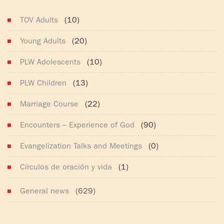
(165)
TOV Adults
(10)
Young Adults
(20)
PLW Adolescents
(10)
PLW Children
(13)
Marriage Course
(22)
Encounters – Experience of God
(90)
Evangelization Talks and Meetings
(0)
Círculos de oración y vida
(1)
General news
(629)