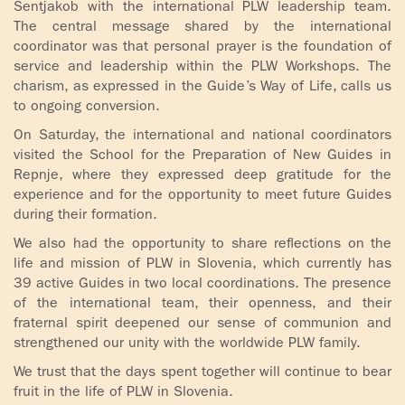
Šentjakob with the international PLW leadership team.
The central message shared by the international
coordinator was that personal prayer is the foundation of
service and leadership within the PLW Workshops. The
charism, as expressed in the Guide’s Way of Life, calls us
to ongoing conversion.
On Saturday, the international and national coordinators
visited the School for the Preparation of New Guides in
Repnje, where they expressed deep gratitude for the
experience and for the opportunity to meet future Guides
during their formation.
We also had the opportunity to share reflections on the
life and mission of PLW in Slovenia, which currently has
39 active Guides in two local coordinations. The presence
of the international team, their openness, and their
fraternal spirit deepened our sense of communion and
strengthened our unity with the worldwide PLW family.
We trust that the days spent together will continue to bear
fruit in the life of PLW in Slovenia.