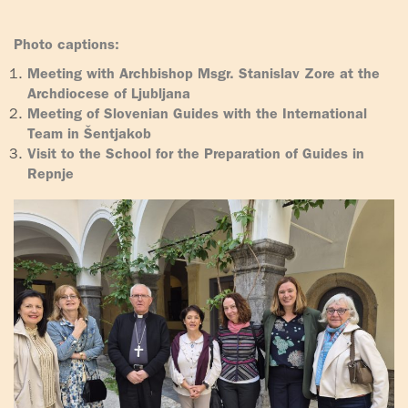
Photo captions:
Meeting with Archbishop Msgr. Stanislav Zore at the
Archdiocese of Ljubljana
Meeting of Slovenian Guides with the International
Team in Šentjakob
Visit to the School for the Preparation of Guides in
Repnje