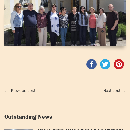
←
Previous post
Next post
→
Outstanding News