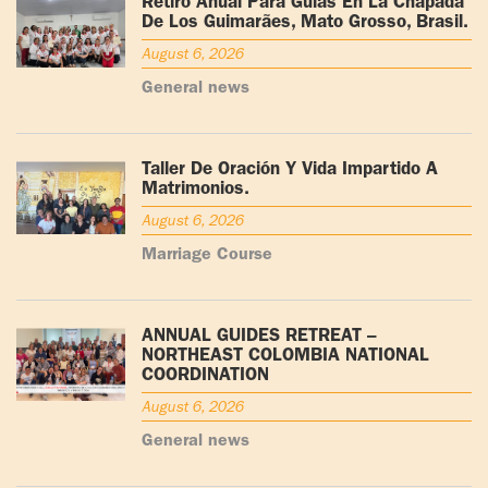
Retiro Anual Para Guías En La Chapada
De Los Guimarães, Mato Grosso, Brasil.
August 6, 2026
General news
Taller De Oración Y Vida Impartido A
Matrimonios.
August 6, 2026
Marriage Course
ANNUAL GUIDES RETREAT –
NORTHEAST COLOMBIA NATIONAL
COORDINATION
August 6, 2026
General news