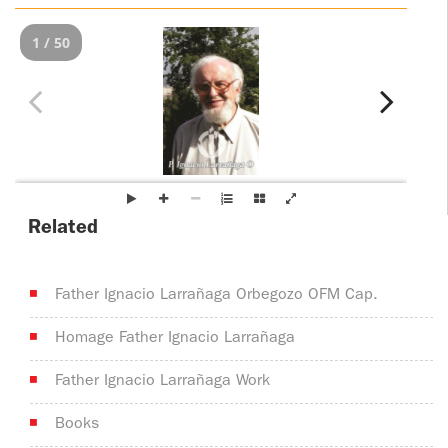
ADOLECENTS
HOMAGE
1 / 50
FATHER
PLW CHILDREN
IGNACIO
LARRAÑAGA
MARRIAGE
COURSE
FATHER
IGNACIO
ENCOUNTERS –
LARRAÑAGA
EXPERIENCE OF
Related
WORK
GOD
BOOKS
EVANGELIZATION
Father Ignacio Larrañaga Orbegozo OFM Cap.
TALKS AND
VIDEOS
MEETINGS
Homage Father Ignacio Larrañaga
AUDIOS
CÍRCULOS DE
Father Ignacio Larrañaga Work
ORACIÓN Y VIDA
Books