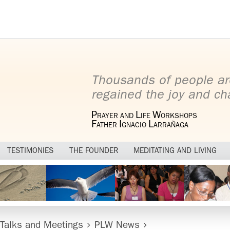
Thousands of people ar
regained the joy and cha
P
L
W
RAYER AND
IFE
ORKSHOPS
F
I
L
ATHER
GNACIO
ARRAÑAGA
TESTIMONIES
THE FOUNDER
MEDITATING AND LIVING
 Talks and Meetings
PLW News