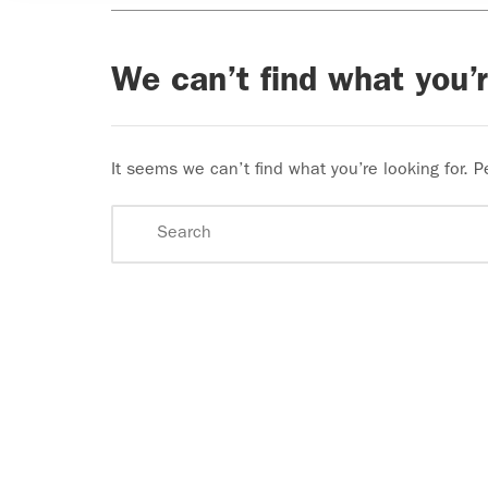
We can’t find what you’r
It seems we can’t find what you’re looking for. 