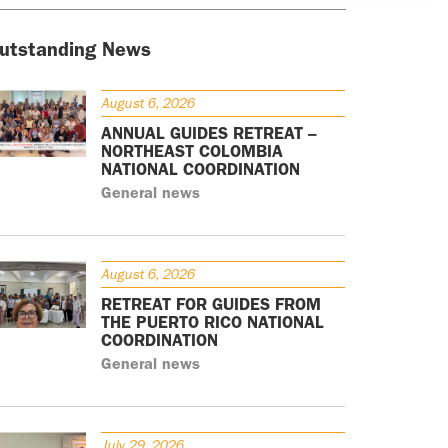
utstanding News
August 6, 2026
ANNUAL GUIDES RETREAT –
NORTHEAST COLOMBIA
NATIONAL COORDINATION
General news
August 6, 2026
RETREAT FOR GUIDES FROM
THE PUERTO RICO NATIONAL
COORDINATION
General news
July 29, 2026