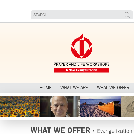
HOME
WHAT WE ARE
WHAT WE OFFER
WHAT WE OFFER
Evangelization