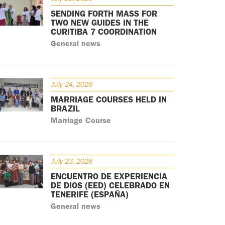
SENDING FORTH MASS FOR
TWO NEW GUIDES IN THE
CURITIBA 7 COORDINATION
General news
July 24, 2026
MARRIAGE COURSES HELD IN
BRAZIL
Marriage Course
July 23, 2026
ENCUENTRO DE EXPERIENCIA
DE DIOS (EED) CELEBRADO EN
TENERIFE (ESPAÑA)
General news