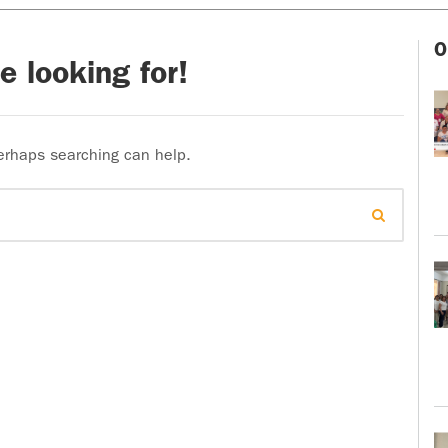
O
e looking for!
Perhaps searching can help.