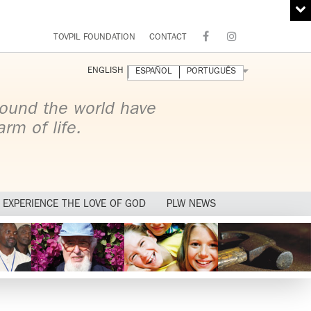
TOVPIL FOUNDATION
CONTACT
ENGLISH
ESPAÑOL
PORTUGUÊS
ound the world have
rm of life.
EXPERIENCE THE LOVE OF GOD
PLW NEWS