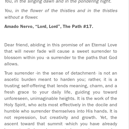
You, in the singing dawn and in the pondering night.
You, in the flower of the thistles and in the thistles
without a flower.
Amado Nervo, “Lord, Lord”, The Path #17.
Dear friend, abiding in this promise of an Eternal Love
that will never fade will cause a sweet surrender to
blossom within you -a surrender to the paths that God
allows.
True surrender -in the sense of detachment- is not an
ascetic burden meant to harden you; rather, it is a
trusting self-offering that lends meaning, charm, and a
fresh grace to your daily life, guiding you toward
unforeseen, unimaginable heights. It is the work of the
Holy Spirit, who acts most effectively in the docile and
humble who surrender themselves into His hands. It is
not repression, but creativity and growth. Yet, the
ascent toward that summit -which you have already