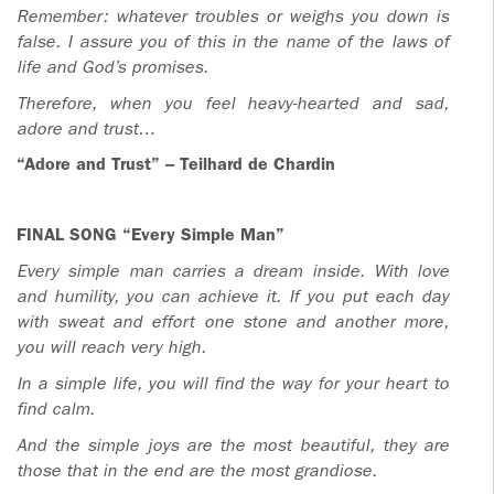
Remember: whatever troubles or weighs you down is
false. I assure you of this in the name of the laws of
life and God’s promises.
Therefore, when you feel heavy-hearted and sad,
adore and trust…
“Adore and Trust” – Teilhard de Chardin
FINAL SONG “Every Simple Man”
Every simple man carries a dream inside. With love
and humility, you can achieve it. If you put each day
with sweat and effort one stone and another more,
you will reach very high.
In a simple life, you will find the way for your heart to
find calm.
And the simple joys are the most beautiful,
they are
those that in the end are the most grandiose.