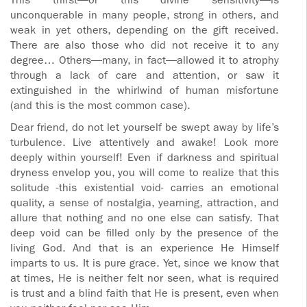
This thirst—or this divine sensitivity—is
unconquerable in many people, strong in others, and
weak in yet others, depending on the gift received.
There are also those who did not receive it to any
degree… Others—many, in fact—allowed it to atrophy
through a lack of care and attention, or saw it
extinguished in the whirlwind of human misfortune
(and this is the most common case).
Dear friend, do not let yourself be swept away by life’s
turbulence. Live attentively and awake! Look more
deeply within yourself! Even if darkness and spiritual
dryness envelop you, you will come to realize that this
solitude -this existential void- carries an emotional
quality, a sense of nostalgia, yearning, attraction, and
allure that nothing and no one else can satisfy. That
deep void can be filled only by the presence of the
living God. And that is an experience He Himself
imparts to us. It is pure grace. Yet, since we know that
at times, He is neither felt nor seen, what is required
is trust and a blind faith that He is present, even when