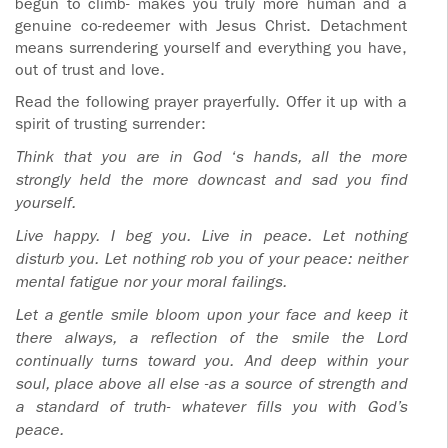
begun to climb- makes you truly more human and a
genuine co-redeemer with Jesus Christ. Detachment
means surrendering yourself and everything you have,
out of trust and love.
Read the following prayer prayerfully. Offer it up with a
spirit of trusting surrender:
Think that you are in God
‘s hands, all the more
strongly held the more downcast and sad you find
yourself.
Live happy. I beg you. Live in peace. Let nothing
disturb you.
Let nothing rob you of your peace: neither
mental fatigue nor your moral failings.
Let a gentle smile bloom upon your face and keep it
there always, a reflection of the smile the Lord
continually turns toward you. And deep within your
soul, place above all else -as a source of strength and
a standard of truth- whatever fills you with God’s
peace.