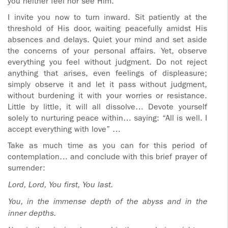
you neither feel nor see Him.
I invite you now to turn inward. Sit patiently at the
threshold of His door, waiting peacefully amidst His
absences and delays. Quiet your mind and set aside
the concerns of your personal affairs. Yet, observe
everything you feel without judgment. Do not reject
anything that arises, even feelings of displeasure;
simply observe it and let it pass without judgment,
without burdening it with your worries or resistance.
Little by little, it will all dissolve… Devote yourself
solely to nurturing peace within… saying: “All is well. I
accept everything with love” …
Take as much time as you can for this period of
contemplation… and conclude with this brief prayer of
surrender:
Lord, Lord, You first, You last.
You, in the immense depth of the abyss and in the
inner depths.