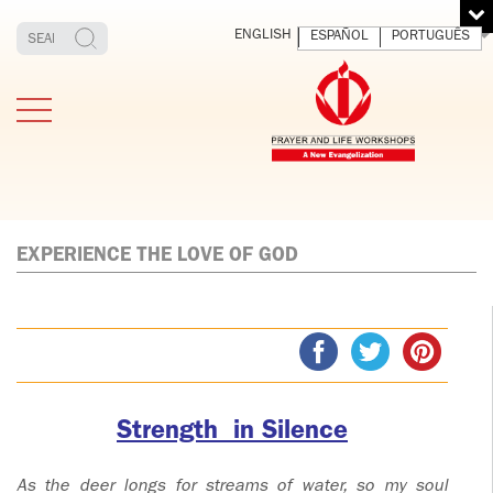
ENGLISH
ESPAÑOL
PORTUGUÊS
EXPERIENCE THE LOVE OF GOD
TESTIMONIES
THE FOUNDER
MEDITATING
E
AND LIVING
T
ADULTS
FATHER
O
IGNACIO
LARRAÑAGA
YOUNG ADULTS
Strength in Silence
ORBEGOZO
OFM CAP.
PLW
As the deer longs for streams of water, so my soul