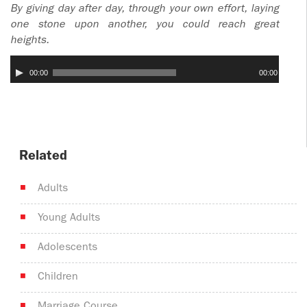
By giving day after day, through your own effort, laying
one stone upon another, you could reach great
heights.
Audio
00:00
00:00
Player
Related
Adults
Young Adults
Adolescents
Children