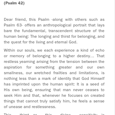
(Psalm 42)
Dear friend, this Psalm -along with others such as
Psalm 63- offers an anthropological portrait that lays
bare the fundamental, transcendent structure of the
human being: The longing and thirst for belonging, and
the quest for the living and eternal God.
Within our souls, we each experience a kind of echo
or memory of belonging to a higher destiny… That
restless yearning arising from the tension between the
aspiration for something greater and our own
smallness, our wretched frailties and limitations, is
nothing less than a mark of identity that God Himself
has imprinted upon the human spirit: It is a seed of
His own being, ensuring that man never ceases to
seek Him and that, whenever he focuses on created
things that cannot truly satisfy him, he feels a sense
of unease and restlessness.