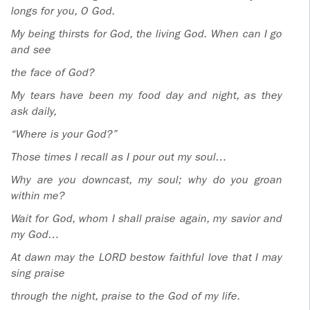
ADOLECENTS
longs for you, O God.
HOMAGE
My being thirsts for God, the living God. When can I go
FATHER
PLW CHILDREN
and see
IGNACIO
the face of God?
LARRAÑAGA
MARRIAGE
COURSE
My tears have been my food day and night, as they
FATHER
ask daily,
IGNACIO
ENCOUNTERS –
“Where is your God?”
LARRAÑAGA
EXPERIENCE OF
Those times I recall as I pour out my soul…
WORK
GOD
Why are you downcast, my soul; why do you groan
BOOKS
EVANGELIZATION
within me?
TALKS AND
Wait for God, whom I shall praise again, my savior and
VIDEOS
MEETINGS
my God…
At dawn may the LORD bestow faithful love that I may
AUDIOS
CÍRCULOS DE
sing praise
ORACIÓN Y VIDA
through the night, praise to the God of my life.