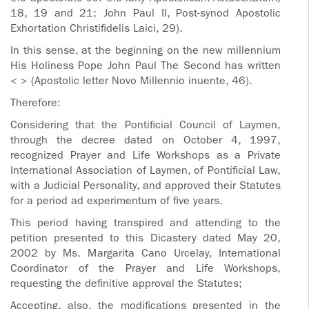
18, 19 and 21; John Paul II, Post-synod Apostolic
Exhortation Christifidelis Laici, 29).
In this sense, at the beginning on the new millennium
His Holiness Pope John Paul The Second has written
< > (Apostolic letter Novo Millennio inuente, 46).
Therefore:
Considering that the Pontificial Council of Laymen,
through the decree dated on October 4, 1997,
recognized Prayer and Life Workshops as a Private
International Association of Laymen, of Pontificial Law,
with a Judicial Personality, and approved their Statutes
for a period ad experimentum of five years.
This period having transpired and attending to the
petition presented to this Dicastery dated May 20,
2002 by Ms. Margarita Cano Urcelay, International
Coordinator of the Prayer and Life Workshops,
requesting the definitive approval the Statutes;
Accepting, also, the modifications presented in the