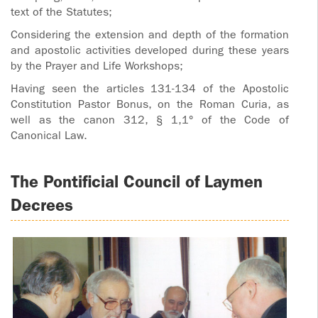
text of the Statutes;
Considering the extension and depth of the formation
and apostolic activities developed during these years
by the Prayer and Life Workshops;
Having seen the articles 131-134 of the Apostolic
Constitution Pastor Bonus, on the Roman Curia, as
well as the canon 312, § 1,1° of the Code of
Canonical Law.
The Pontificial Council of Laymen
Decrees