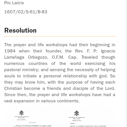
Pro Laicis
1607/02/S-61/B-83
Resolution
The prayer and life workshops had their beginning in
1984 when their founder, the Rev. F. P: Ignacio
Larrañaga Orbegozo, O.F.M. Cap. Traveled though
numerous countries of the world exercising his
pastoral ministry; and sensing the necessity of helping
souls to initiate a personal relationship with god. So
they may know him, with the purpose of having each
Christian become a friends and disciple of the Lord.
Since then, the prayer and life workshops have had a
vast expansion in various continents.