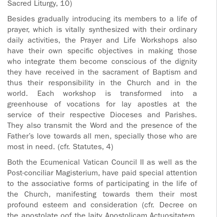
Sacred Liturgy, 10)
Besides gradually introducing its members to a life of
prayer, which is vitally synthesized with their ordinary
daily activities, the Prayer and Life Workshops also
have their own specific objectives in making those
who integrate them become conscious of the dignity
they have received in the sacrament of Baptism and
thus their responsibility in the Church and in the
world. Each workshop is transformed into a
greenhouse of vocations for lay apostles at the
service of their respective Dioceses and Parishes.
They also transmit the Word and the presence of the
Father’s love towards all men, specially those who are
most in need. (cfr. Statutes, 4)
Both the Ecumenical Vatican Council II as well as the
Post-conciliar Magisterium, have paid special attention
to the associative forms of participating in the life of
the Church, manifesting towards them their most
profound esteem and consideration (cfr. Decree on
the apostolate oof the laity Apostolicam Actuositatem,