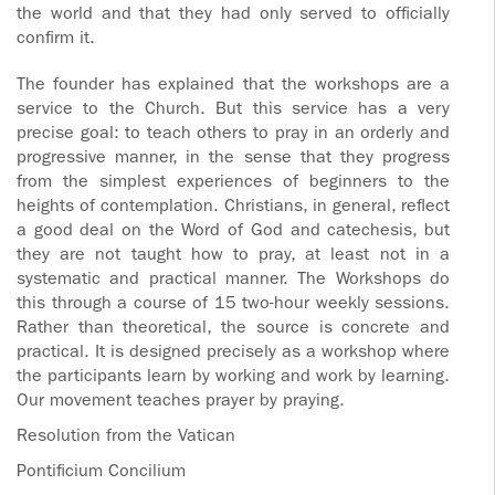
the world and that they had only served to officially
confirm it.
The founder has explained that the workshops are a
service to the Church. But this service has a very
precise goal: to teach others to pray in an orderly and
progressive manner, in the sense that they progress
from the simplest experiences of beginners to the
heights of contemplation. Christians, in general, reflect
a good deal on the Word of God and catechesis, but
they are not taught how to pray, at least not in a
systematic and practical manner. The Workshops do
this through a course of 15 two-hour weekly sessions.
Rather than theoretical, the source is concrete and
practical. It is designed precisely as a workshop where
the participants learn by working and work by learning.
Our movement teaches prayer by praying.
Resolution from the Vatican
Pontificium Concilium