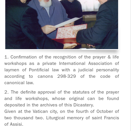
1. Confirmation of the recognition of the prayer & life
workshops as a private International Association of
laymen of Pontificial law with a judicial personality
according to canons 298-329 of the code of
canonical law.
2. The definite approval of the statutes of the prayer
and life workshops, whose original can be found
deposited in the archives of this Dicastery.
Given at the Vatican city, on the fourth of October of
two thousand two. Liturgical memory of saint Francis
of Assisi.