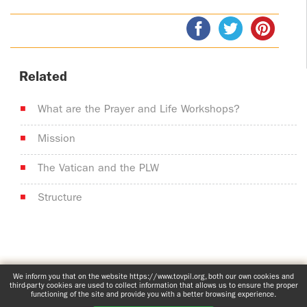
Related
What are the Prayer and Life Workshops?
Mission
The Vatican and the PLW
Structure
www.tovpil.org
Comprehensive privacy notice
Structure
We inform you that on the website https://www.tovpil.org, both our own cookies and
third-party cookies are used to collect information that allows us to ensure the proper
Guías Registrados
functioning of the site and provide you with a better browsing experience.