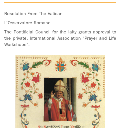
ADOLECENTS
HOMAGE
Resolution From The Vatican
FATHER
PLW CHILDREN
L’Osservatore Romano
IGNACIO
LARRAÑAGA
MARRIAGE
The Pontificial Council for the laity grants approval to
the private, International Association “Prayer and Life
COURSE
Workshops”.
FATHER
IGNACIO
ENCOUNTERS –
LARRAÑAGA
EXPERIENCE OF
WORK
GOD
BOOKS
EVANGELIZATION
TALKS AND
VIDEOS
MEETINGS
AUDIOS
CÍRCULOS DE
ORACIÓN Y VIDA