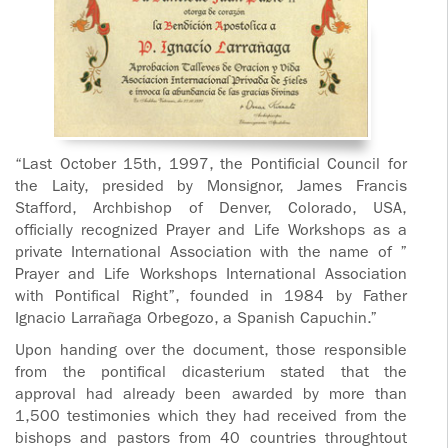
“Last October 15th, 1997, the Pontificial Council for
the Laity, presided by Monsignor, James Francis
Stafford, Archbishop of Denver, Colorado, USA,
officially recognized Prayer and Life Workshops as a
private International Association with the name of ”
Prayer and Life Workshops International Association
with Pontifical Right”, founded in 1984 by Father
Ignacio Larrañaga Orbegozo, a Spanish Capuchin.”
Upon handing over the document, those responsible
from the pontifical dicasterium stated that the
approval had already been awarded by more than
1,500 testimonies which they had received from the
bishops and pastors from 40 countries throughtout