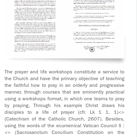
The prayer and life workshops constitute a service to
the Church and have the primary objective of teaching
the faithful how to pray in an orderly and progressive
manner, through courses that are eminently practical
using a workshops format, in which one learns to pray
by praying, Through his example Christ draws his
disciples to a life of prayer (cfr. Lk 1 1. 1)<>
(Catechism of the Catholic Church, 2607). Besides,
using the words of the ecumenical Vatican Council II :
<> (Sacrosanctum Concilium Constitution on the