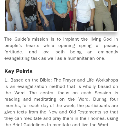
The Guide’s mission is to implant the living God in
people’s hearts while opening spring of peace,
fortitude, and joy; both being an eminently
evangelizing task as well as a humanitarian one.
Key Points
1. Based on the Bible: The Prayer and Life Workshops
is an evangelization method that is wholly based on
the Word. The central focus on each Session is
reading and meditating on the Word. During four
months, for each day of the week, the participants are
given texts from the New and Old Testaments so that
they can meditate and pray them in their homes, using
the Brief Guidelines to meditate and live the Word.