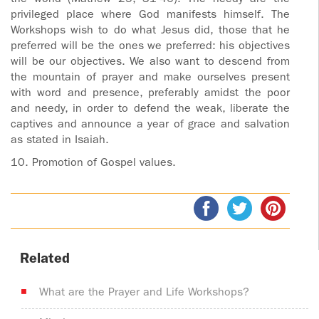
privileged place where God manifests himself. The
Workshops wish to do what Jesus did, those that he
preferred will be the ones we preferred: his objectives
will be our objectives. We also want to descend from
the mountain of prayer and make ourselves present
with word and presence, preferably amidst the poor
and needy, in order to defend the weak, liberate the
captives and announce a year of grace and salvation
as stated in Isaiah.
10. Promotion of Gospel values.
Related
What are the Prayer and Life Workshops?