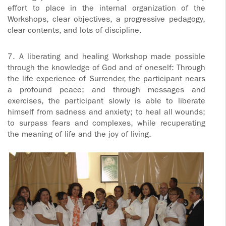
effort to place in the internal organization of the
Workshops, clear objectives, a progressive pedagogy,
clear contents, and lots of discipline.
7. A liberating and healing Workshop made possible
through the knowledge of God and of oneself: Through
the life experience of Surrender, the participant nears
a profound peace; and through messages and
exercises, the participant slowly is able to liberate
himself from sadness and anxiety; to heal all wounds;
to surpass fears and complexes, while recuperating
the meaning of life and the joy of living.