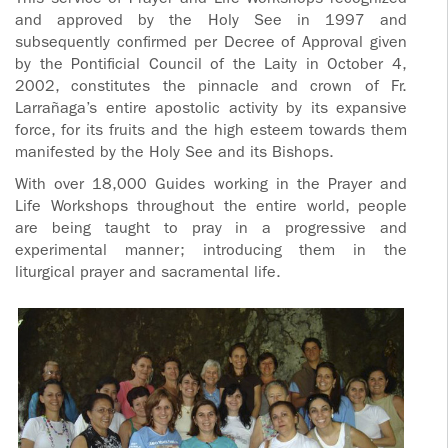
This service of Prayer and Life Workshops recognized
ADOLECENTS
and approved by the Holy See in 1997 and
HOMAGE
subsequently confirmed per Decree of Approval given
FATHER
PLW CHILDREN
by the Pontificial Council of the Laity in October 4,
IGNACIO
2002, constitutes the pinnacle and crown of Fr.
Larrañaga’s entire apostolic activity by its expansive
LARRAÑAGA
MARRIAGE
force, for its fruits and the high esteem towards them
COURSE
manifested by the Holy See and its Bishops.
FATHER
IGNACIO
With over 18,000 Guides working in the Prayer and
ENCOUNTERS –
LARRAÑAGA
Life Workshops throughout the entire world, people
EXPERIENCE OF
are being taught to pray in a progressive and
WORK
GOD
experimental manner; introducing them in the
liturgical prayer and sacramental life.
BOOKS
EVANGELIZATION
TALKS AND
VIDEOS
MEETINGS
AUDIOS
CÍRCULOS DE
ORACIÓN Y VIDA