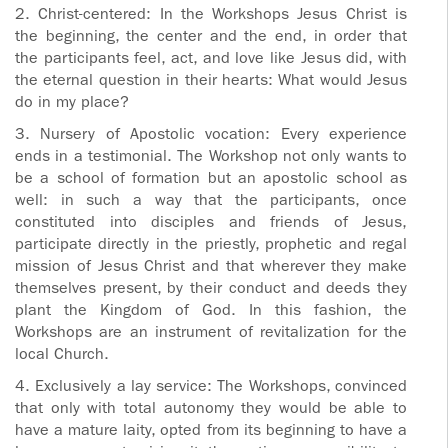
2. Christ-centered: In the Workshops Jesus Christ is
the beginning, the center and the end, in order that
the participants feel, act, and love like Jesus did, with
the eternal question in their hearts: What would Jesus
do in my place?
3. Nursery of Apostolic vocation: Every experience
ends in a testimonial. The Workshop not only wants to
be a school of formation but an apostolic school as
well: in such a way that the participants, once
constituted into disciples and friends of Jesus,
participate directly in the priestly, prophetic and regal
mission of Jesus Christ and that wherever they make
themselves present, by their conduct and deeds they
plant the Kingdom of God. In this fashion, the
Workshops are an instrument of revitalization for the
local Church.
4. Exclusively a lay service: The Workshops, convinced
that only with total autonomy they would be able to
have a mature laity, opted from its beginning to have a