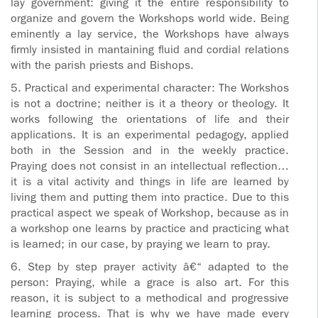
lay government: giving it the entire responsibility to
organize and govern the Workshops world wide. Being
eminently a lay service, the Workshops have always
firmly insisted in mantaining fluid and cordial relations
with the parish priests and Bishops.
5. Practical and experimental character: The Workshos
is not a doctrine; neither is it a theory or theology. It
works following the orientations of life and their
applications. It is an experimental pedagogy, applied
both in the Session and in the weekly practice.
Praying does not consist in an intellectual reflection…
it is a vital activity and things in life are learned by
living them and putting them into practice. Due to this
practical aspect we speak of Workshop, because as in
a workshop one learns by practice and practicing what
is learned; in our case, by praying we learn to pray.
6. Step by step prayer activity â€“ adapted to the
person: Praying, while a grace is also art. For this
reason, it is subject to a methodical and progressive
learning process. That is why we have made every