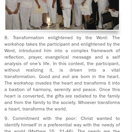
8. Transformation enlightened by the Word: The
workshop takes the participant and enlightened by the
Word, introduced him into a complex framework of
reflection, prayer, evangelical message and a self
analysis of one’s life. In this context, the participant,
without realizing it, is driven into a vital
transformation. Good and evil are born in the heart.
The workshop invades the heart and transforms it into
a bastion of harmony, serenity and peace. Once this
heart is converted, the gifts are radiated to the family
and from the family to the society. Whoever transforms
a heart, transforms the world.
9. Commitment with the poor: Christ wanted to
identify himself in a preferential way with the needy of
the world (Mathew 25, 31-46). The needy are the