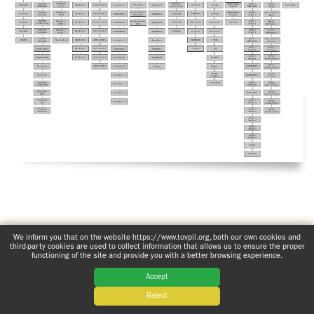
ADOLECENTS
HOMAGE
FATHER
PLW CHILDREN
IGNACIO
LARRAÑAGA
MARRIAGE
COURSE
FATHER
IGNACIO
ENCOUNTERS –
LARRAÑAGA
EXPERIENCE OF
WORK
GOD
BOOKS
EVANGELIZATION
TALKS AND
VIDEOS
MEETINGS
www.tovpil.org
Comprehensive privacy notice
Structure
We inform you that on the website https://www.tovpil.org, both our own cookies and
third-party cookies are used to collect information that allows us to ensure the proper
Guías Registrados
functioning of the site and provide you with a better browsing experience.
AUDIOS
CÍRCULOS DE
Accept
ORACIÓN Y VIDA
Reject