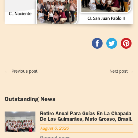
←
Previous post
Next post
→
Outstanding News
Retiro Anual Para Guías En La Chapada
De Los Guimarães, Mato Grosso, Brasil.
August 6, 2026