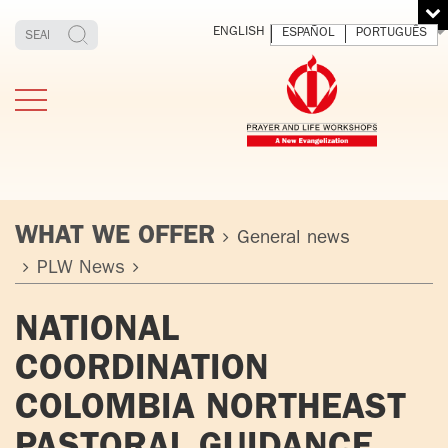
ENGLISH
ESPAÑOL
PORTUGUÊS
WHAT WE OFFER
General news
PLW News
TESTIMONIES
THE FOUNDER
MEDITATING
E
NATIONAL
AND LIVING
T
ADULTS
FATHER
O
COORDINATION
IGNACIO
LARRAÑAGA
YOUNG ADULTS
COLOMBIA NORTHEAST
ORBEGOZO
OFM CAP.
PLW