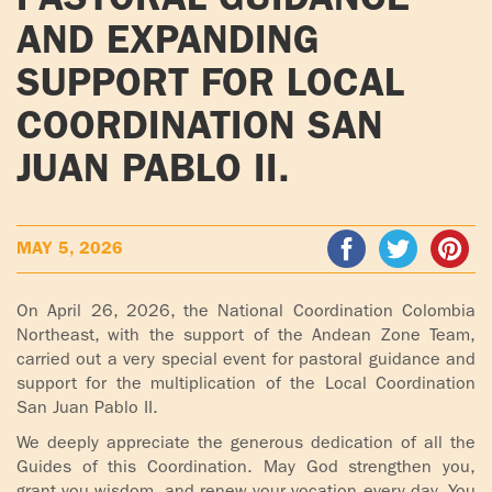
PASTORAL GUIDANCE
ADOLECENTS
AND EXPANDING
HOMAGE
FATHER
PLW CHILDREN
SUPPORT FOR LOCAL
IGNACIO
COORDINATION SAN
LARRAÑAGA
MARRIAGE
COURSE
JUAN PABLO II.
FATHER
IGNACIO
ENCOUNTERS –
LARRAÑAGA
EXPERIENCE OF
MAY 5, 2026
WORK
GOD
BOOKS
EVANGELIZATION
On April 26, 2026, the National Coordination Colombia
TALKS AND
Northeast, with the support of the Andean Zone Team,
carried out a very special event for pastoral guidance and
VIDEOS
MEETINGS
support for the multiplication of the Local Coordination
San Juan Pablo II.
AUDIOS
CÍRCULOS DE
ORACIÓN Y VIDA
We deeply appreciate the generous dedication of all the
Guides of this Coordination. May God strengthen you,