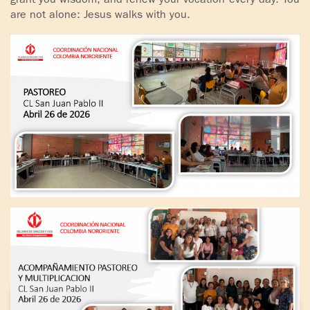
grant you wisdom, and renew your vocation every day. You
are not alone: Jesus walks with you.