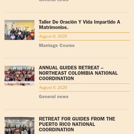
General news
Taller De Oración Y Vida Impartido A
Matrimonios.
August 6, 2026
Marriage Course
ANNUAL GUIDES RETREAT –
NORTHEAST COLOMBIA NATIONAL
COORDINATION
August 6, 2026
General news
RETREAT FOR GUIDES FROM THE
PUERTO RICO NATIONAL
COORDINATION