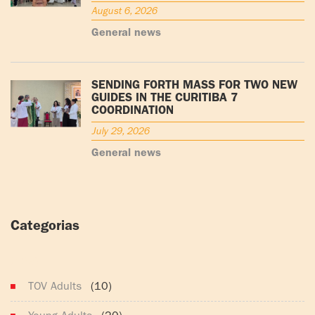
August 6, 2026
General news
SENDING FORTH MASS FOR TWO NEW
GUIDES IN THE CURITIBA 7
COORDINATION
July 29, 2026
General news
Categorias
(165)
TOV Adults
(10)