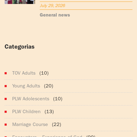
July 29, 2026
General news
Categorias
(165)
TOV Adults
(10)
Young Adults
(20)
PLW Adolescents
(10)
PLW Children
(13)
Marriage Course
(22)