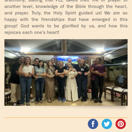
testimony, stating that PLE takes their life of prayer to
another level, knowledge of the Bible through the heart,
and prayer. Truly, the Holy Spirit guided us! We are so
happy with the friendships that have emerged in this
group! God wants to be glorified by us, and how this
rejoices each one’s heart!