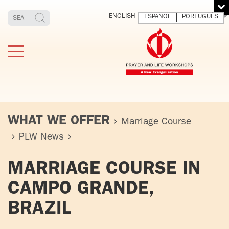
ENGLISH
ESPAÑOL
PORTUGUÊS
WHAT WE OFFER
Marriage Course
PLW News
TESTIMONIES
THE FOUNDER
MEDITATING
E
MARRIAGE COURSE IN
AND LIVING
T
ADULTS
FATHER
O
CAMPO GRANDE,
IGNACIO
LARRAÑAGA
YOUNG ADULTS
BRAZIL
ORBEGOZO
OFM CAP.
PLW