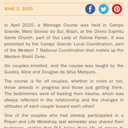
ADOLECENTS
JUNE 2, 2025
HOMAGE
FATHER
PLW CHILDREN
IGNACIO
In April 2025, a Marriage Course was held in Campo
LARRAÑAGA
Grande, Mato Grosso do Sul, Brazil, at the Divino Espiritu
MARRIAGE
Santo Church, part of Our Lady of Fatima Parish. It was
COURSE
promoted by the Campo Grande Local Coordination, part
FATHER
of the Western 7 National Coordination that makes up the
IGNACIO
ENCOUNTERS –
Western Brazil Zone.
LARRAÑAGA
EXPERIENCE OF
WORK
Six couples enrolled, and the course was taught by the
GOD
Guides, Aline and Douglas da Silva Marques.
BOOKS
EVANGELIZATION
The course is for all couples, whether in crisis or not,
TALKS AND
those already in progress and those just getting there.
VIDEOS
The testimonies were of healing from trauma, which was
MEETINGS
always reflected in the relationship and the changes in
attitudes of each couple toward each other!
AUDIOS
CÍRCULOS DE
ORACIÓN Y VIDA
One of the couples who had already participated in a
Prayer and Life Workshop last semester also shared their