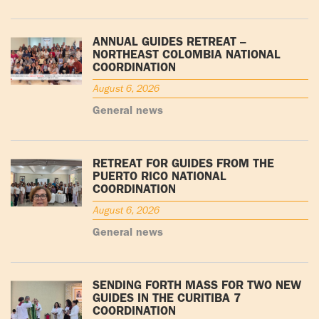
ANNUAL GUIDES RETREAT –
NORTHEAST COLOMBIA NATIONAL
COORDINATION
August 6, 2026
General news
RETREAT FOR GUIDES FROM THE
PUERTO RICO NATIONAL
COORDINATION
August 6, 2026
General news
SENDING FORTH MASS FOR TWO NEW
GUIDES IN THE CURITIBA 7
COORDINATION