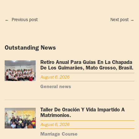
←
Previous post
Next post
→
Outstanding News
Retiro Anual Para Guías En La Chapada
De Los Guimarães, Mato Grosso, Brasil.
August 6, 2026
General news
Taller De Oración Y Vida Impartido A
Matrimonios.
August 6, 2026
Marriage Course