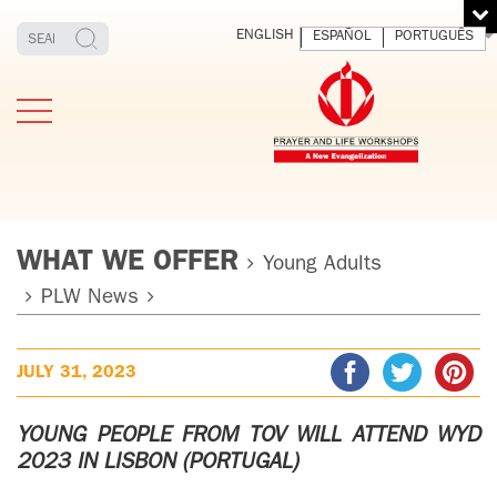
ENGLISH
ESPAÑOL
PORTUGUÊS
WHAT WE OFFER
Young Adults
PLW News
TESTIMONIES
THE FOUNDER
MEDITATING
E
AND LIVING
T
JULY 31, 2023
ADULTS
FATHER
O
IGNACIO
LARRAÑAGA
YOUNG ADULTS
YOUNG PEOPLE FROM TOV WILL ATTEND WYD
ORBEGOZO
2023 IN LISBON (PORTUGAL)
OFM CAP.
PLW