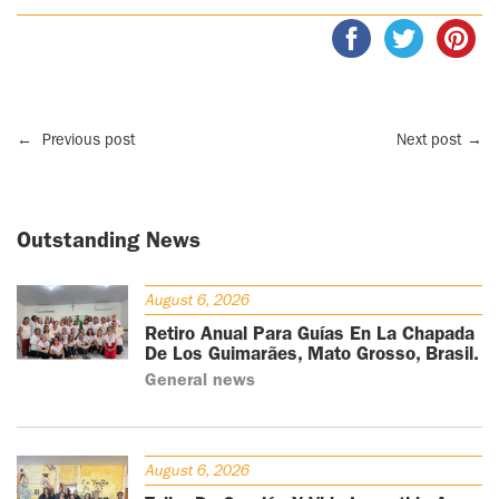
←
Previous post
Next post
→
Outstanding News
August 6, 2026
Retiro Anual Para Guías En La Chapada
De Los Guimarães, Mato Grosso, Brasil.
General news
August 6, 2026