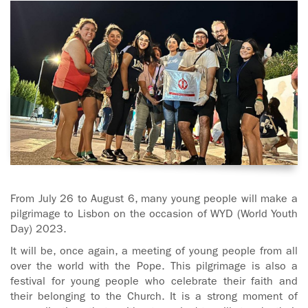
ADOLECENTS
HOMAGE
FATHER
PLW CHILDREN
IGNACIO
LARRAÑAGA
MARRIAGE
COURSE
FATHER
IGNACIO
ENCOUNTERS –
LARRAÑAGA
EXPERIENCE OF
WORK
GOD
BOOKS
EVANGELIZATION
From July 26 to August 6, many young people will make a
TALKS AND
pilgrimage to Lisbon on the occasion of WYD (World Youth
VIDEOS
MEETINGS
Day) 2023.
It will be, once again, a meeting of young people from all
AUDIOS
CÍRCULOS DE
over the world with the Pope. This pilgrimage is also a
ORACIÓN Y VIDA
festival for young people who celebrate their faith and
their belonging to the Church. It is a strong moment of