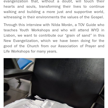
evangelization that, without a doubt, will touch their
hearts and souls, transforming their lives to continue
walking and building a more just and supportive world,
witnessing in their environments the values of the Gospel.
Through this interview with Nilda Morán, a TOV Guide who
teaches Youth Workshops and who will attend WYD in
Lisbon, we want to contribute our “grain of sand” in this
New Evangelization, which we have been doing for the
good of the Church from our Association of Prayer and
Life Workshops for many years.