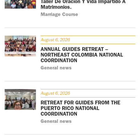
Taller De Oración Y Vida Impartido A
Matrimonios.
Marriage Course
August 6, 2026
ANNUAL GUIDES RETREAT –
NORTHEAST COLOMBIA NATIONAL
COORDINATION
General news
August 6, 2026
RETREAT FOR GUIDES FROM THE
PUERTO RICO NATIONAL
COORDINATION
General news