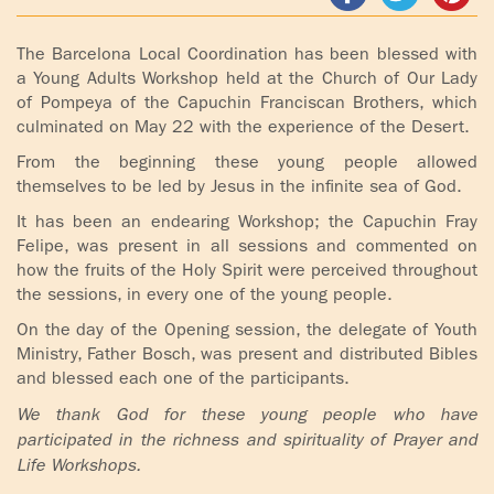
ADOLECENTS
HOMAGE
The Barcelona Local Coordination has been blessed with
FATHER
PLW CHILDREN
a Young Adults Workshop held at the Church of Our Lady
IGNACIO
of Pompeya of the Capuchin Franciscan Brothers, which
LARRAÑAGA
MARRIAGE
culminated on May 22 with the experience of the Desert.
COURSE
From the beginning these young people allowed
FATHER
themselves to be led by Jesus in the infinite sea of God.
IGNACIO
ENCOUNTERS –
It has been an endearing Workshop; the Capuchin Fray
LARRAÑAGA
EXPERIENCE OF
Felipe, was present in all sessions and commented on
WORK
GOD
how the fruits of the Holy Spirit were perceived throughout
the sessions, in every one of the young people.
BOOKS
EVANGELIZATION
On the day of the Opening session, the delegate of Youth
TALKS AND
Ministry, Father Bosch, was present and distributed Bibles
VIDEOS
MEETINGS
and blessed each one of the participants.
We thank God for these young people who have
AUDIOS
CÍRCULOS DE
participated in the richness and spirituality of Prayer and
ORACIÓN Y VIDA
Life Workshops.