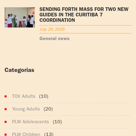
SENDING FORTH MASS FOR TWO NEW
GUIDES IN THE CURITIBA 7
COORDINATION
July 29, 2026
General news
Categorias
(165)
TOV Adults
(10)
Young Adults
(20)
PLW Adolescents
(10)
PLW Children
(13)