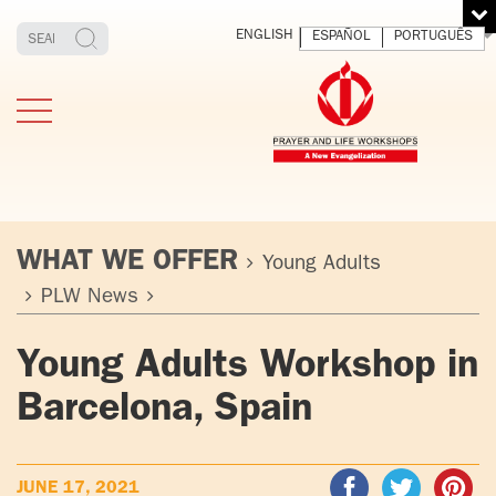
ENGLISH
ESPAÑOL
PORTUGUÊS
WHAT WE OFFER
Young Adults
PLW News
TESTIMONIES
THE FOUNDER
MEDITATING
E
Young Adults Workshop in
AND LIVING
T
ADULTS
FATHER
O
Barcelona, Spain
IGNACIO
LARRAÑAGA
YOUNG ADULTS
ORBEGOZO
OFM CAP.
PLW
JUNE 17, 2021