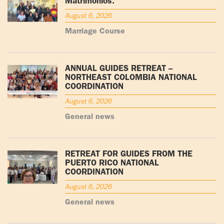
Matrimonios.
August 6, 2026
Marriage Course
ANNUAL GUIDES RETREAT –
NORTHEAST COLOMBIA NATIONAL
COORDINATION
August 6, 2026
General news
RETREAT FOR GUIDES FROM THE
PUERTO RICO NATIONAL
COORDINATION
August 6, 2026
General news