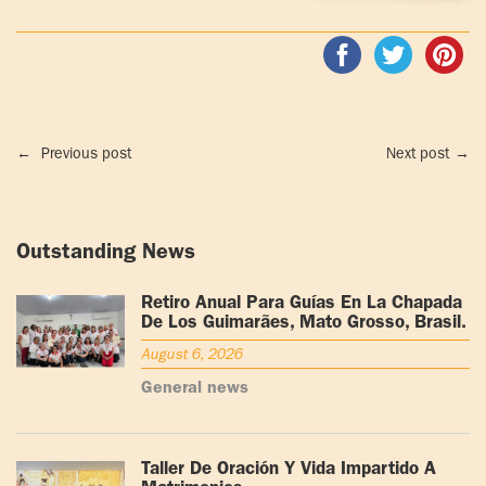
←
Previous post
Next post
→
Outstanding News
Retiro Anual Para Guías En La Chapada
De Los Guimarães, Mato Grosso, Brasil.
August 6, 2026
General news
Taller De Oración Y Vida Impartido A