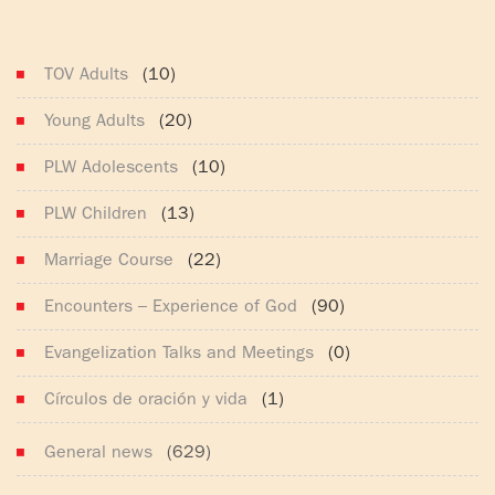
(165)
TOV Adults
(10)
Young Adults
(20)
PLW Adolescents
(10)
PLW Children
(13)
Marriage Course
(22)
Encounters – Experience of God
(90)
Evangelization Talks and Meetings
(0)
Círculos de oración y vida
(1)
General news
(629)