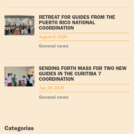
RETREAT FOR GUIDES FROM THE
PUERTO RICO NATIONAL
COORDINATION
August 6, 2026
General news
SENDING FORTH MASS FOR TWO NEW
GUIDES IN THE CURITIBA 7
COORDINATION
July 29, 2026
General news
Categorias