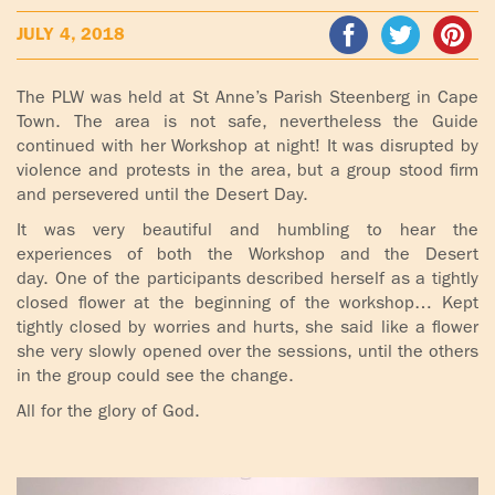
ADOLECENTS
JULY 4, 2018
HOMAGE
FATHER
PLW CHILDREN
IGNACIO
The PLW was held at St Anne’s Parish Steenberg in Cape
LARRAÑAGA
Town. The area is not safe, nevertheless the Guide
MARRIAGE
continued with her Workshop at night! It was disrupted by
COURSE
violence and protests in the area, but a group stood firm
FATHER
and persevered until the Desert Day.
IGNACIO
ENCOUNTERS –
LARRAÑAGA
EXPERIENCE OF
It was very beautiful and humbling to hear the
WORK
experiences of both the Workshop and the Desert
GOD
day. One of the participants described herself as a tightly
closed flower at the beginning of the workshop… Kept
BOOKS
EVANGELIZATION
tightly closed by worries and hurts, she said like a flower
TALKS AND
she very slowly opened over the sessions, until the others
VIDEOS
MEETINGS
in the group could see the change.
All for the glory of God.
AUDIOS
CÍRCULOS DE
ORACIÓN Y VIDA