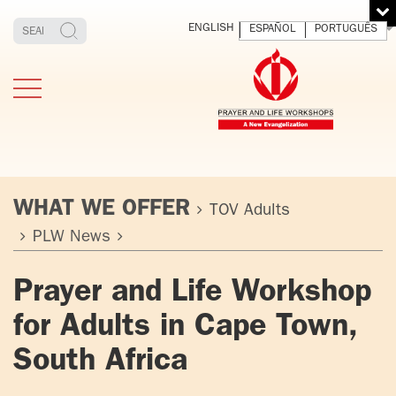
ENGLISH
ESPAÑOL
PORTUGUÊS
WHAT WE OFFER
TOV Adults
PLW News
TESTIMONIES
THE FOUNDER
MEDITATING
E
Prayer and Life Workshop
AND LIVING
T
ADULTS
FATHER
O
for Adults in Cape Town,
IGNACIO
LARRAÑAGA
YOUNG ADULTS
South Africa
ORBEGOZO
OFM CAP.
PLW