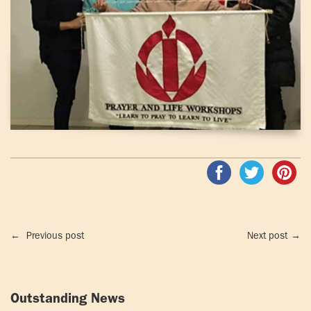
←
Previous post
Next post
→
Outstanding News