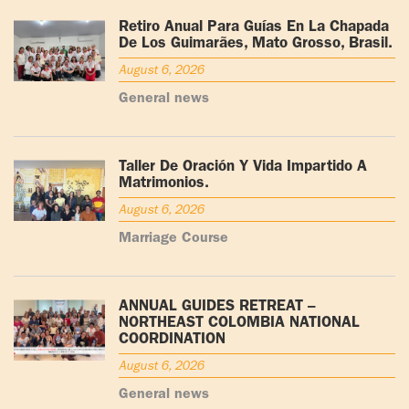
Retiro Anual Para Guías En La Chapada
De Los Guimarães, Mato Grosso, Brasil.
August 6, 2026
General news
Taller De Oración Y Vida Impartido A
Matrimonios.
August 6, 2026
Marriage Course
ANNUAL GUIDES RETREAT –
NORTHEAST COLOMBIA NATIONAL
COORDINATION
August 6, 2026
General news