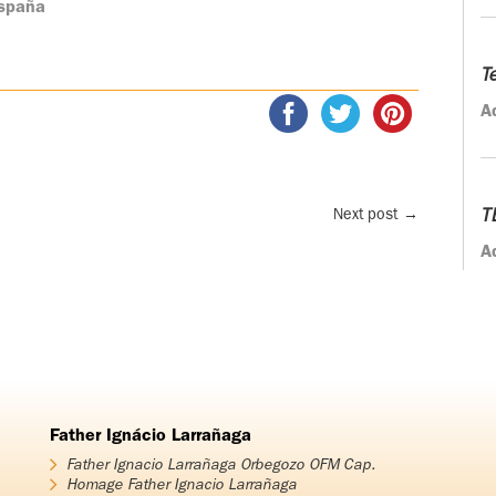
España
T
A
Next post
→
T
A
Father Ignácio Larrañaga
Father Ignacio Larrañaga Orbegozo OFM Cap.
Homage Father Ignacio Larrañaga