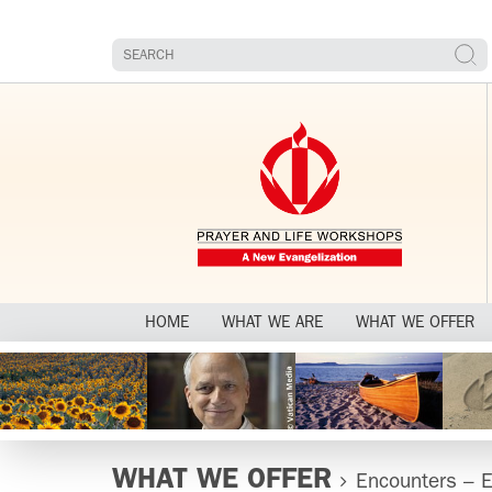
HOME
WHAT WE ARE
WHAT WE OFFER
WHAT WE OFFER
Encounters – E