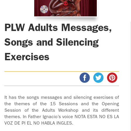
ADOLECENTS
HOMAGE
FATHER
PLW CHILDREN
IGNACIO
PLW Adults Messages,
LARRAÑAGA
MARRIAGE
COURSE
Songs and Silencing
FATHER
IGNACIO
ENCOUNTERS –
Exercises
LARRAÑAGA
EXPERIENCE OF
WORK
GOD
BOOKS
EVANGELIZATION
TALKS AND
VIDEOS
MEETINGS
It has the songs messages and silencing exercises of
the themes of the 15 Sessions and the Opening
AUDIOS
Session of the Adults Workshop and its different
CÍRCULOS DE
themes. In Father Ignacio’s voice NOTA ESTA NO ES LA
ORACIÓN Y VIDA
VOZ DE PI EL NO HABLA INGLES.