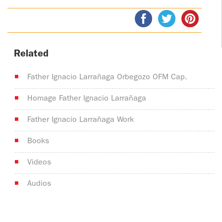
Related
Father Ignacio Larrañaga Orbegozo OFM Cap.
Homage Father Ignacio Larrañaga
Father Ignacio Larrañaga Work
Books
Videos
Audios