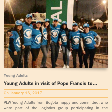
Young Adults
Young Adults in visit of Pope Francis to
Bogota
On January 16, 2017
PLW Young Adults from Bogota happy and committed, who
were part of the logistics group participating in the