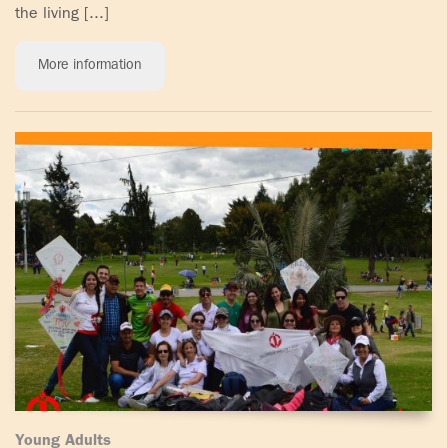
the living [...]
More information
Young Adults