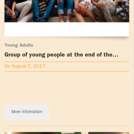
Young Adults
Group of young people at the end of the
PLWYA in Cartagena, Colombia
On August 5, 2017
More information