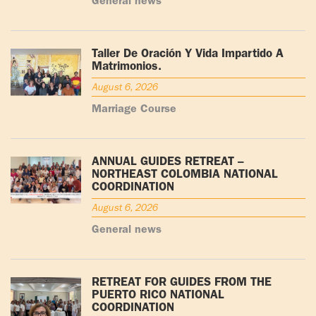
General news
Taller De Oración Y Vida Impartido A
Matrimonios.
August 6, 2026
Marriage Course
ANNUAL GUIDES RETREAT –
NORTHEAST COLOMBIA NATIONAL
COORDINATION
August 6, 2026
General news
RETREAT FOR GUIDES FROM THE
PUERTO RICO NATIONAL
COORDINATION