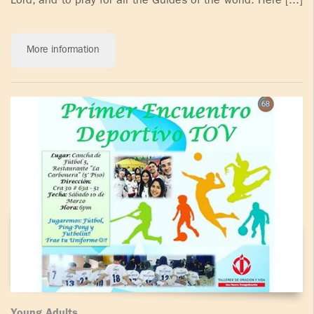
Lord, and to pray for all the Guides of the world. Here [...]
More information