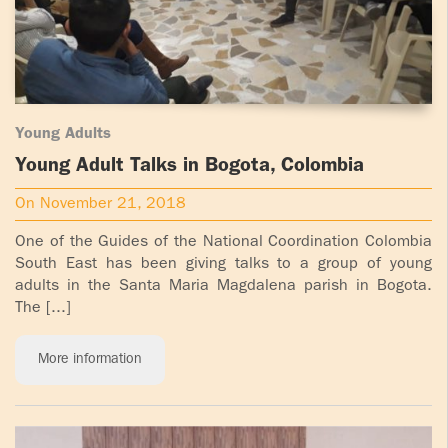
Young Adults
Young Adult Talks in Bogota, Colombia
On November 21, 2018
One of the Guides of the National Coordination Colombia
South East has been giving talks to a group of young
adults in the Santa Maria Magdalena parish in Bogota.
The [...]
More information