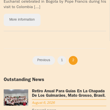
Eucharist celebrated in Bogota by Pope Francis during his
visit to Colombia [...]
More information
Previous
1
2
Outstanding News
Retiro Anual Para Guías En La Chapada
De Los Guimarães, Mato Grosso, Brasil.
August 6, 2026