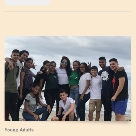
Young Adults