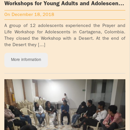
Workshops for Young Adults and Adolescents
in Cartagena, Colombia
On December 18, 2018
A group of 12 adolescents experienced the Prayer and
Life Workshop for Adolescents in Cartagena, Colombia.
They closed the Workshop with a Desert. At the end of
the Desert they [...]
More information