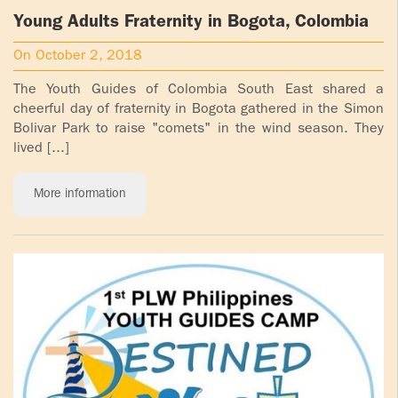
Young Adults Fraternity in Bogota, Colombia
On October 2, 2018
The Youth Guides of Colombia South East shared a
cheerful day of fraternity in Bogota gathered in the Simon
Bolivar Park to raise "comets" in the wind season. They
lived [...]
More information