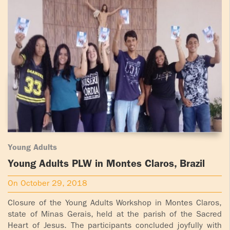
Young Adults
Young Adults PLW in Montes Claros, Brazil
On October 29, 2018
Closure of the Young Adults Workshop in Montes Claros,
state of Minas Gerais, held at the parish of the Sacred
Heart of Jesus. The participants concluded joyfully with