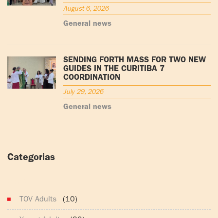
August 6, 2026
General news
SENDING FORTH MASS FOR TWO NEW
GUIDES IN THE CURITIBA 7
COORDINATION
July 29, 2026
General news
Categorias
(165)
TOV Adults
(10)