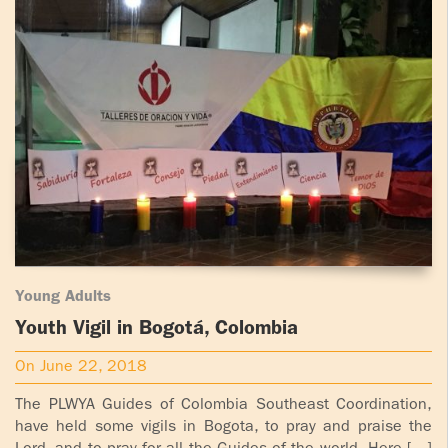
Young Adults
Youth Vigil in Bogotá, Colombia
On June 22, 2018
The PLWYA Guides of Colombia Southeast Coordination,
have held some vigils in Bogota, to pray and praise the