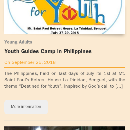
Young Adults
Youth Guides Camp in Philippines
On September 25, 2018
The Philippines, held on last days of July its 1st at Mt.
Saint Paul’s Retreat House La Trinidad, Benguet, with the
theme “Destined for Youth”. Inspired by God’s call to [...]
More information