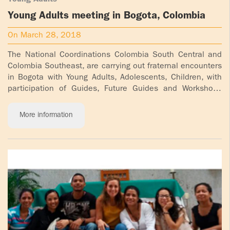
Young Adults
Young Adults meeting in Bogota, Colombia
On March 28, 2018
The National Coordinations Colombia South Central and
Colombia Southeast, are carrying out fraternal encounters
in Bogota with Young Adults, Adolescents, Children, with
participation of Guides, Future Guides and Workshops
Participants [...]
More information