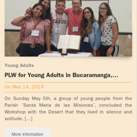
ADOLECENTS
HOMAGE
FATHER
PLW CHILDREN
IGNACIO
LARRAÑAGA
MARRIAGE
COURSE
FATHER
IGNACIO
ENCOUNTERS –
LARRAÑAGA
EXPERIENCE OF
Young Adults
WORK
GOD
PLW for Young Adults in Bucaramanga,
Colombia
BOOKS
EVANGELIZATION
On May 14, 2019
TALKS AND
On Sunday May 5th, a group of young people from the
VIDEOS
MEETINGS
Parish ´Santa Maria de las Misiones´, concluded the
Workshop with the Desert that they lived in silence and
AUDIOS
CÍRCULOS DE
solitude, [...]
ORACIÓN Y VIDA
More information