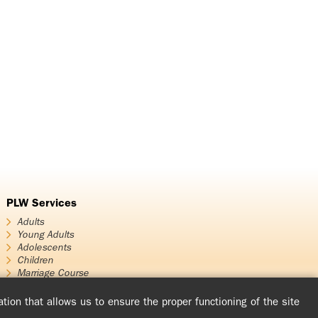
PLW Services
Adults
Young Adults
Adolescents
Children
Marriage Course
Encounters – Experience of God
Evangelizing Talks and Meetings
tion that allows us to ensure the proper functioning of the site
The Prayer and Life Circles