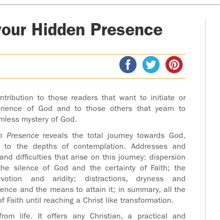
your Hidden Presence
ntribution to those readers that want to initiate or
erience of God and to those others that yearn to
mless mystery of God.
n Presence
reveals the total journey towards God,
ps to the depths of contemplation. Addresses and
nd difficulties that arise on this journey: dispersion
the silence of God and the certainty of Faith; the
devotion and aridity; distractions, dryness and
lence and the means to attain it; in summary, all the
f Faith until reaching a Christ like transformation.
rom life. It offers any Christian, a practical and