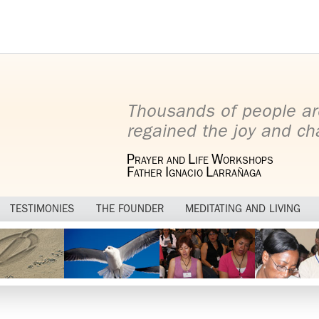
Thousands of people ar
regained the joy and cha
P
L
W
RAYER AND
IFE
ORKSHOPS
F
I
L
ATHER
GNACIO
ARRAÑAGA
TESTIMONIES
THE FOUNDER
MEDITATING AND LIVING