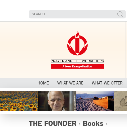
HOME
WHAT WE ARE
WHAT WE OFFER
THE FOUNDER
Books