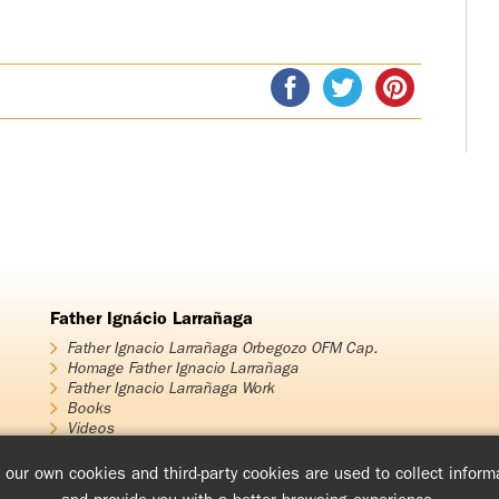
Father Ignácio Larrañaga
Father Ignacio Larrañaga Orbegozo OFM Cap.
Homage Father Ignacio Larrañaga
Father Ignacio Larrañaga Work
Books
Videos
Audios
our own cookies and third-party cookies are used to collect informa