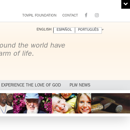
TOVPIL FOUNDATION
CONTACT
ENGLISH
ESPAÑOL
PORTUGUÊS
ound the world have
rm of life.
EXPERIENCE THE LOVE OF GOD
PLW NEWS