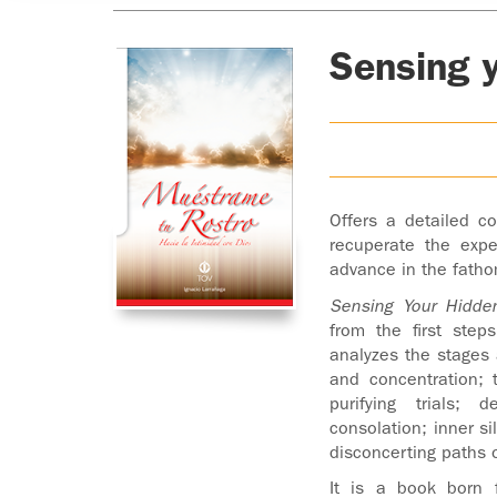
Sensing 
Offers a detailed co
recuperate the exp
advance in the fatho
Sensing Your Hidde
from the first ste
analyzes the stages a
and concentration; 
purifying trials; 
consolation; inner si
disconcerting paths o
It is a book born f