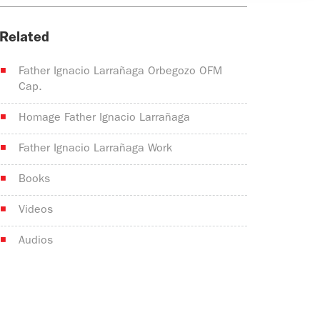
Related
Father Ignacio Larrañaga Orbegozo OFM
Cap.
Homage Father Ignacio Larrañaga
Father Ignacio Larrañaga Work
Books
Videos
Audios