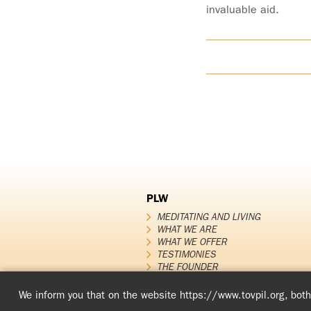
invaluable aid.
PLW
MEDITATING AND LIVING
WHAT WE ARE
WHAT WE OFFER
TESTIMONIES
THE FOUNDER
PLW News
We inform you that on the website https://www.tovpil.org, both 