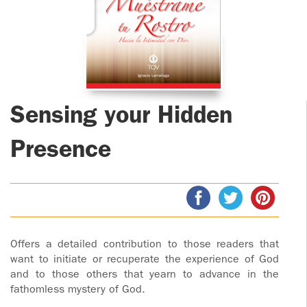
ADOLECENTS
HOMAGE
FATHER
PLW CHILDREN
IGNACIO
LARRAÑAGA
MARRIAGE
COURSE
FATHER
Sensing your Hidden
IGNACIO
ENCOUNTERS –
LARRAÑAGA
EXPERIENCE OF
Presence
WORK
GOD
BOOKS
EVANGELIZATION
TALKS AND
VIDEOS
MEETINGS
Offers a detailed contribution to those readers that
AUDIOS
CÍRCULOS DE
want to initiate or recuperate the experience of God
and to those others that yearn to advance in the
ORACIÓN Y VIDA
fathomless mystery of God.