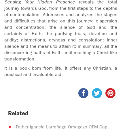
Sensing Your Hidden Presence
reveals the total
journey towards God, from the first steps to the depths
of contemplation. Addresses and analyzes the stages
and difficulties that arise on this journey: dispersion
and concentration; the silence of God and the
certainty of Faith; the purifying trials; devotion and
aridity; distractions, dryness and consolation; inner
silence and the means to attain it; in summary, all the
disconcerting paths of Faith until reaching a Christ like
transformation.
It is a book born from life. It offers any Christian, a
practical and invaluable aid.
Related
Father Ignacio Larrañaga Orbegozo OFM Cap.